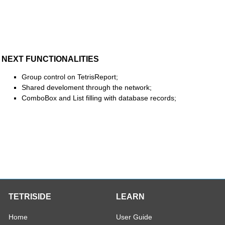
NEXT FUNCTIONALITIES
Group control on TetrisReport;
Shared develoment through the network;
ComboBox and List filling with database records;
TETRISIDE
LEARN
Home
User Guide