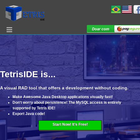
TetrisIDE is...
A visual RAD tool that offers a development without coding.
Make Awesome Java Desktop applications visually fast!
Don't worry about persistence! The MySQL access is entirely
supported by Tetris IDE!
Export Java code!
Start Now! It's Free!