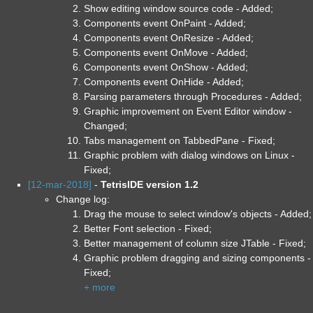
Show editing window source code - Added;
Components event OnPaint - Added;
Components event OnResize - Added;
Components event OnMove - Added;
Components event OnShow - Added;
Components event OnHide - Added;
Parsing parameters through Procedures - Added;
Graphic improvement on Event Editor window -
Changed;
Tabs management on TabbedPane - Fixed;
Graphic problem with dialog windows on Linux -
Fixed;
[12-mar-2018]
-
TetrisIDE version 1.2
Change log:
Drag the mouse to select window's objects - Added;
Better Font selection - Fixed;
Better management of column size JTable - Fixed;
Graphic problem dragging and sizing components -
Fixed;
+ more