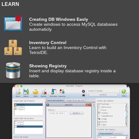
LEARN
Creating DB Windows Easly
Create windows to access MySQL databases
automaticly.
Inventory Control
Learn to build an Inventory Control with
TetrisIDE.
Showing Registry
Insert and display database registry inside a
table.