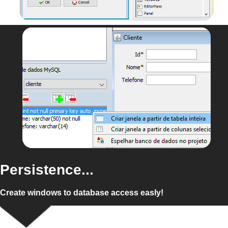
Persistence...
Create windows to database access easly!