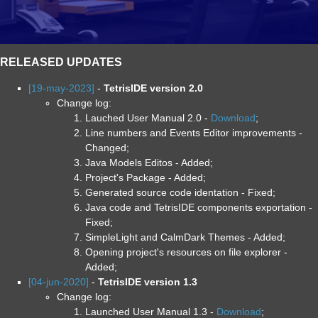
RELEASED UPDATES
[19-may-2023]
-
TetrisIDE version 2.0
Change log:
Lauched User Manual 2.0 -
Download
;
Line numbers and Events Editor improvements -
Changed;
Java Models Editos - Added;
Project's Package - Added;
Generated source code identation - Fixed;
Java code and TetrisIDE components exportation -
Fixed;
SimpleLight and CalmDark Themes - Added;
Opening project's resources on file explorer -
Added;
[04-jun-2020]
-
TetrisIDE version 1.3
Change log:
Launched User Manual 1.3 -
Download
;