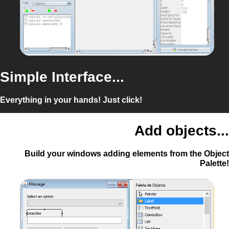
Simple Interface...
Everything in your hands! Just click!
Add objects...
Build your windows adding elements from the Object
Palette!